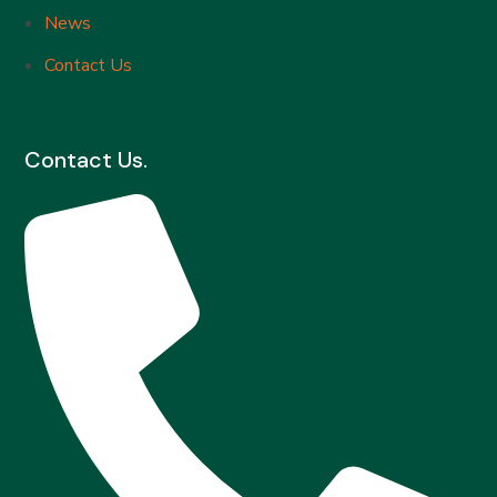
News
Contact Us
Contact Us.