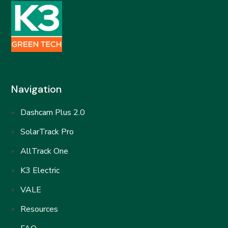
Navigation
Dashcam Plus 2.0
SolarTrack Pro
AllTrack One
K3 Electric
VALE
Resources