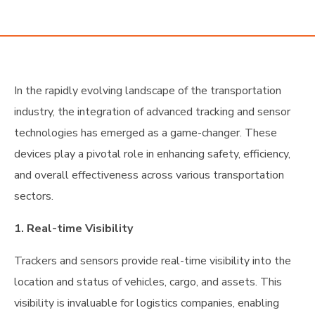
Industry
In the rapidly evolving landscape of the transportation
industry, the integration of advanced tracking and sensor
technologies has emerged as a game-changer. These
devices play a pivotal role in enhancing safety, efficiency,
and overall effectiveness across various transportation
sectors.
1. Real-time Visibility
Trackers and sensors provide real-time visibility into the
location and status of vehicles, cargo, and assets. This
visibility is invaluable for logistics companies, enabling