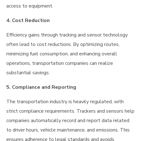
access to equipment.
4. Cost Reduction
Efficiency gains through tracking and sensor technology
often lead to cost reductions. By optimizing routes,
minimizing fuel consumption, and enhancing overall
operations, transportation companies can realize
substantial savings.
5. Compliance and Reporting
The transportation industry is heavily regulated, with
strict compliance requirements. Trackers and sensors help
companies automatically record and report data related
to driver hours, vehicle maintenance, and emissions. This
ensures adherence to legal standards and avoids