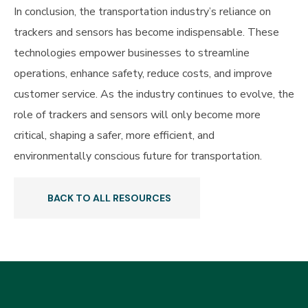
In conclusion, the transportation industry’s reliance on
trackers and sensors has become indispensable. These
technologies empower businesses to streamline
operations, enhance safety, reduce costs, and improve
customer service. As the industry continues to evolve, the
role of trackers and sensors will only become more
critical, shaping a safer, more efficient, and
environmentally conscious future for transportation.
BACK TO ALL RESOURCES