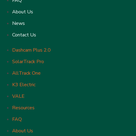
FAQ
About Us
News
Contact Us
Dashcam Plus 2.0
SolarTrack Pro
AllTrack One
K3 Electric
VALE
Resources
FAQ
About Us