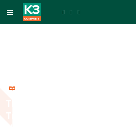
Resources
The Importance of
Trackers and Sensors in
the Transportation