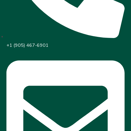
+1 (905) 467-6901