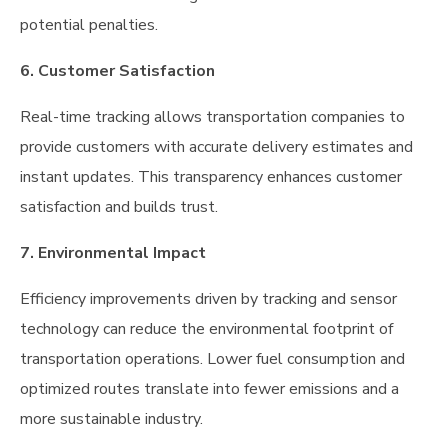
potential penalties.
6. Customer Satisfaction
Real-time tracking allows transportation companies to
provide customers with accurate delivery estimates and
instant updates. This transparency enhances customer
satisfaction and builds trust.
7. Environmental Impact
Efficiency improvements driven by tracking and sensor
technology can reduce the environmental footprint of
transportation operations. Lower fuel consumption and
optimized routes translate into fewer emissions and a
more sustainable industry.