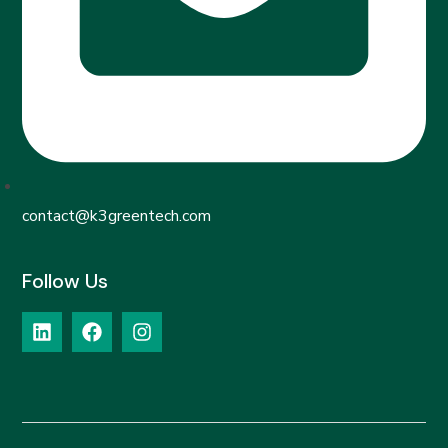
contact@k3greentech.com
Follow Us