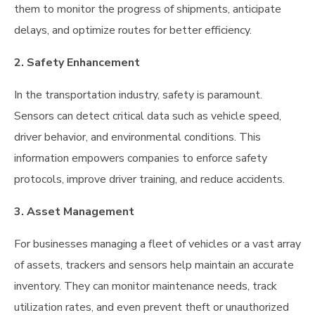
them to monitor the progress of shipments, anticipate
delays, and optimize routes for better efficiency.
2. Safety Enhancement
In the transportation industry, safety is paramount.
Sensors can detect critical data such as vehicle speed,
driver behavior, and environmental conditions. This
information empowers companies to enforce safety
protocols, improve driver training, and reduce accidents.
3. Asset Management
For businesses managing a fleet of vehicles or a vast array
of assets, trackers and sensors help maintain an accurate
inventory. They can monitor maintenance needs, track
utilization rates, and even prevent theft or unauthorized