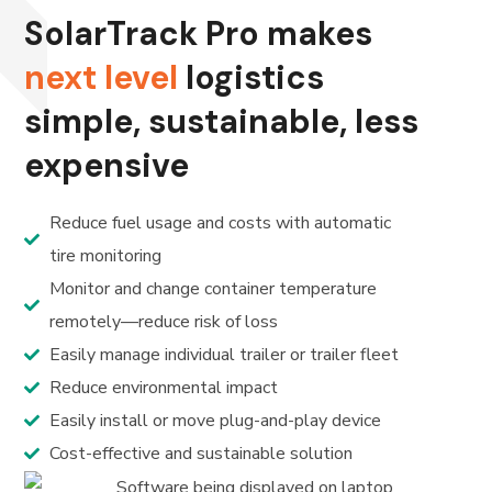
SolarTrack Pro makes
next level
logistics
simple, sustainable, less
expensive
Reduce fuel usage and costs with automatic
tire monitoring
Monitor and change container temperature
remotely—reduce risk of loss
Easily manage individual trailer or trailer fleet
Reduce environmental impact
Easily install or move plug-and-play device
Cost-effective and sustainable solution