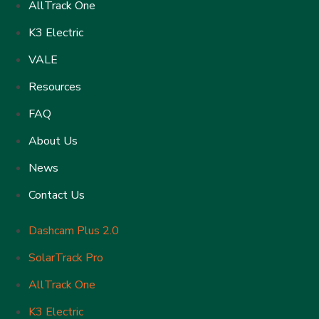
AllTrack One
K3 Electric
VALE
Resources
FAQ
About Us
News
Contact Us
Dashcam Plus 2.0
SolarTrack Pro
AllTrack One
K3 Electric