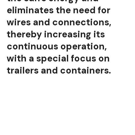
eliminates the need for
wires and connections,
thereby increasing its
continuous operation,
with a special focus on
trailers and containers.