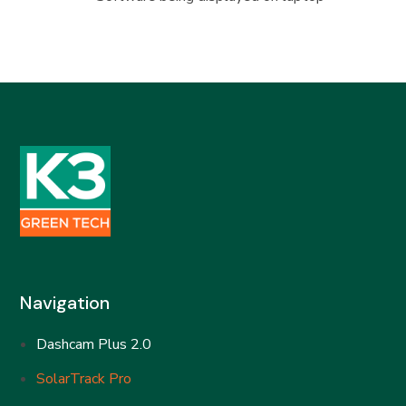
Navigation
Dashcam Plus 2.0
SolarTrack Pro