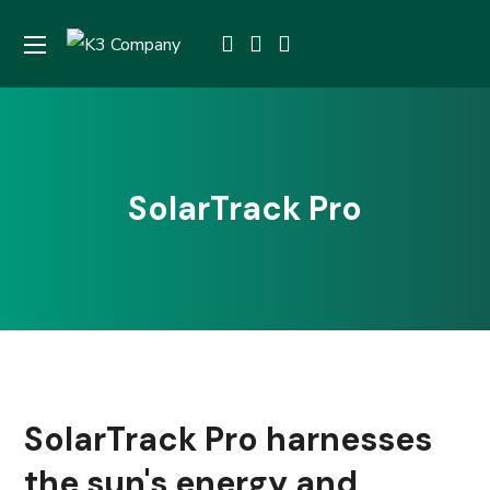
SolarTrack Pro
SolarTrack Pro harnesses
the sun's energy and