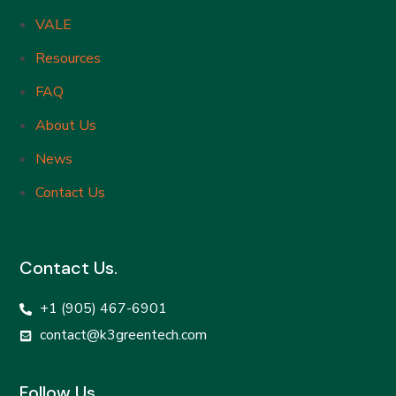
VALE
Resources
FAQ
About Us
News
Contact Us
Contact Us.
+1 (905) 467-6901
contact@k3greentech.com
Follow Us